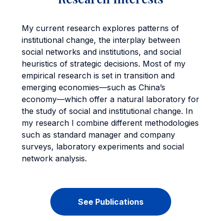
My current research explores patterns of
institutional change, the interplay between
social networks and institutions, and social
heuristics of strategic decisions. Most of my
empirical research is set in transition and
emerging economies—such as China’s
economy—which offer a natural laboratory for
the study of social and institutional change. In
my research I combine different methodologies
such as standard manager and company
surveys, laboratory experiments and social
network analysis.
See Publications