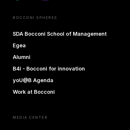
BOCCONI SPHERES
SDA Bocconi School of Management
Egea
Alumni
B4i - Bocconi for innovation
yoU@B Agenda
Work at Bocconi
MEDIA CENTER