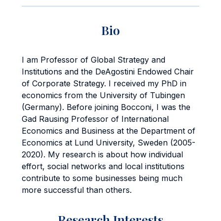
Bio
I am Professor of Global Strategy and
Institutions and the DeAgostini Endowed Chair
of Corporate Strategy. I received my PhD in
economics from the University of Tubingen
(Germany). Before joining Bocconi, I was the
Gad Rausing Professor of International
Economics and Business at the Department of
Economics at Lund University, Sweden (2005-
2020). My research is about how individual
effort, social networks and local institutions
contribute to some businesses being much
more successful than others.
Research Interests