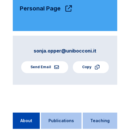
Personal Page
sonja.opper@unibocconi.it
Send Email
Copy
About
Publications
Teaching