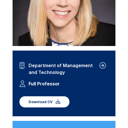
Department of Management
and Technology
Full Professor
Download CV