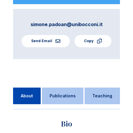
simone.padoan@unibocconi.it
Send Email
Copy
About
Publications
Teaching
Bio