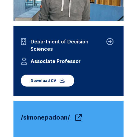
Department of Decision
Sciences
Associate Professor
Download CV
/simonepadoan/