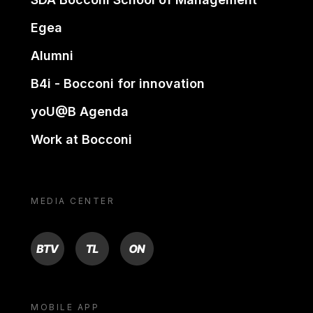
Egea
Alumni
B4i - Bocconi for innovation
yoU@B Agenda
Work at Bocconi
MEDIA CENTER
BTV
TL
ON
MOBILE APP