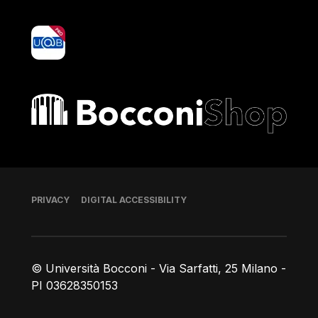
yoU@B
Bocconi shop
Footer
PRIVACY
DIGITAL ACCESSIBILITY
© Università Bocconi - Via Sarfatti, 25 Milano -
PI 03628350153