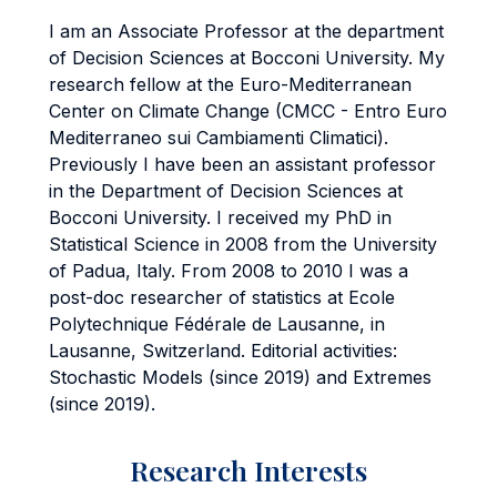
I am an Associate Professor at the department
of Decision Sciences at Bocconi University. My
research fellow at the Euro-Mediterranean
Center on Climate Change (CMCC - Entro Euro
Mediterraneo sui Cambiamenti Climatici).
Previously I have been an assistant professor
in the Department of Decision Sciences at
Bocconi University. I received my PhD in
Statistical Science in 2008 from the University
of Padua, Italy. From 2008 to 2010 I was a
post-doc researcher of statistics at Ecole
Polytechnique Fédérale de Lausanne, in
Lausanne, Switzerland. Editorial activities:
Stochastic Models (since 2019) and Extremes
(since 2019).
Research Interests