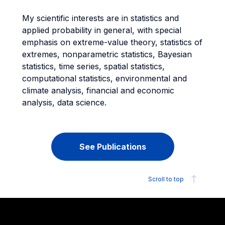
My scientific interests are in statistics and
applied probability in general, with special
emphasis on extreme-value theory, statistics of
extremes, nonparametric statistics, Bayesian
statistics, time series, spatial statistics,
computational statistics, environmental and
climate analysis, financial and economic
analysis, data science.
See Publications
Scroll to top