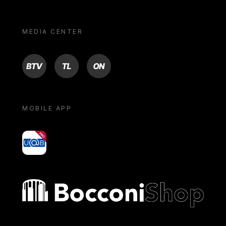
MEDIA CENTER
BTV
TL
ON
MOBILE APP
yoU@B
Bocconi shop