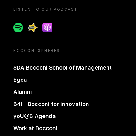
LISTEN TO OUR PODCAST
Spotify
Spreaker
Apple podcast
BOCCONI SPHERES
SDA Bocconi School of Management
Egea
Alumni
B4i - Bocconi for innovation
yoU@B Agenda
Work at Bocconi