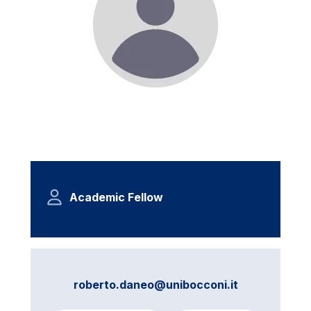
Academic Fellow
roberto.daneo@unibocconi.it