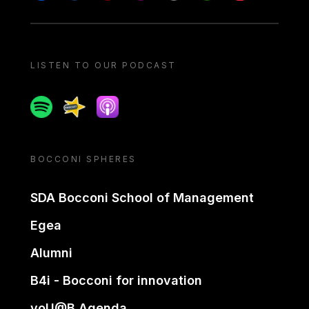
LISTEN TO OUR PODCAST
Spotify
Spreaker
Apple podcast
BOCCONI SPHERES
SDA Bocconi School of Management
Egea
Alumni
B4i - Bocconi for innovation
yoU@B Agenda