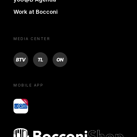
Work at Bocconi
MEDIA CENTER
BTV
TL
ON
MOBILE APP
yoU@B
Bocconi shop