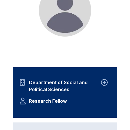
Department of Social and
Political Sciences
Research Fellow