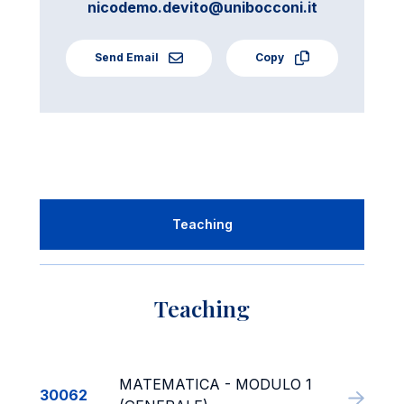
nicodemo.devito@unibocconi.it
Send Email
Copy
Teaching
Teaching
MATEMATICA - MODULO 1
30062