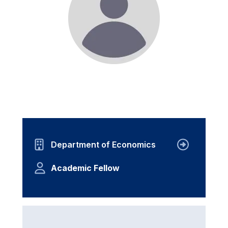
Department of Economics
Academic Fellow