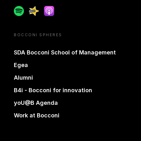
Spotify
Spreaker
Apple podcast
BOCCONI SPHERES
SDA Bocconi School of Management
Egea
Alumni
B4i - Bocconi for innovation
yoU@B Agenda
Work at Bocconi