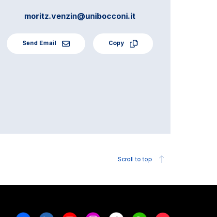
moritz.venzin@unibocconi.it
Send Email
Copy
Scroll to top