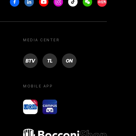
Facebook
Linkedin
Youtube
Instagram
Tiktok
Weechat
Xiaohongshu/R
MEDIA CENTER
BTV
TL
ON
MOBILE APP
yoU@B
Campus VR
Bocconi shop