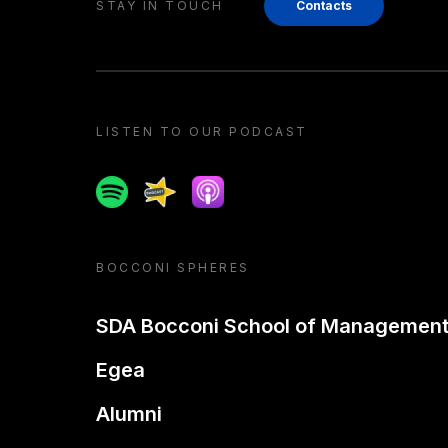
STAY IN TOUCH
Contacts
LISTEN TO OUR PODCAST
Spotify
Spreaker
Apple podcast
BOCCONI SPHERES
SDA Bocconi School of Managemen
Egea
Alumni