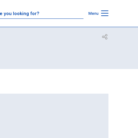
Contacts
Menu
Open share