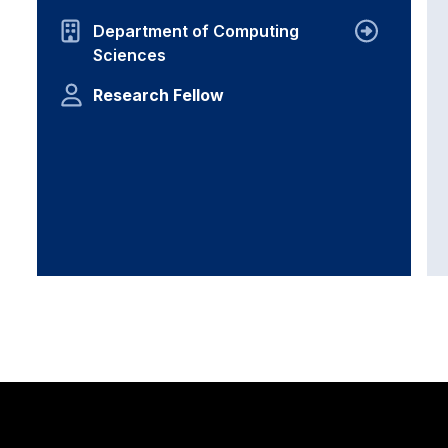
Department of Computing
Sciences
Research Fellow