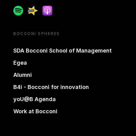
Spotify
Spreaker
Apple podcast
BOCCONI SPHERES
SDA Bocconi School of Management
Egea
Alumni
B4i - Bocconi for innovation
yoU@B Agenda
Work at Bocconi