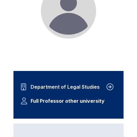
Department of Legal Studies
Full Professor other university