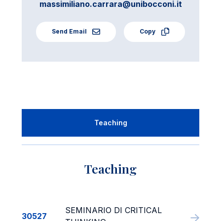
massimiliano.carrara@unibocconi.it
Send Email
Copy
Teaching
Teaching
SEMINARIO DI CRITICAL
30527