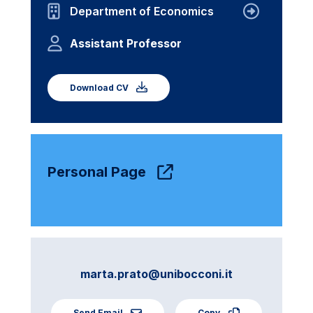
Department of Economics
Assistant Professor
Download CV
Personal Page
marta.prato@unibocconi.it
Send Email
Copy