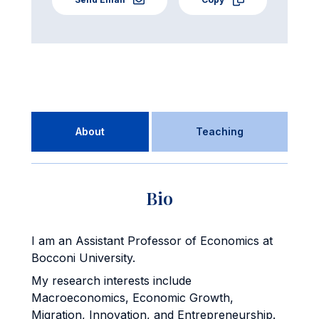
About
Teaching
Bio
I am an Assistant Professor of Economics at
Bocconi University.
My research interests include
Macroeconomics, Economic Growth,
Migration, Innovation, and Entrepreneurship.