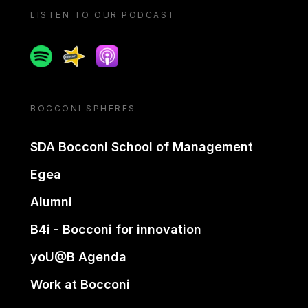
LISTEN TO OUR PODCAST
Spotify
Spreaker
Apple podcast
BOCCONI SPHERES
SDA Bocconi School of Management
Egea
Alumni
B4i - Bocconi for innovation
yoU@B Agenda
Work at Bocconi