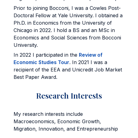
Prior to joining Bocconi, I was a Cowles Post-
Doctoral Fellow at Yale University. I obtained a
Ph.D. in Economics from the University of
Chicago in 2022. I hold a BS and an MSc in
Economics and Social Sciences from Bocconi
University.
In 2022 I participated in the
Review of
Economic Studies Tour
. In 2021 I was a
recipient of the EEA and Unicredit Job Market
Best Paper Award.
Research Interests
My research interests include
Macroeconomics, Economic Growth,
Migration, Innovation, and Entrepreneurship