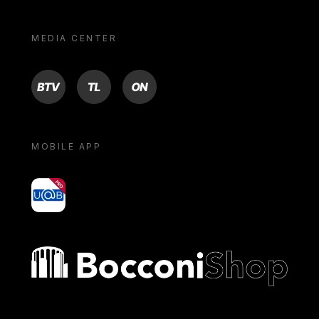
MEDIA CENTER
BTV
TL
ON
MOBILE APP
yoU@B
Bocconi shop