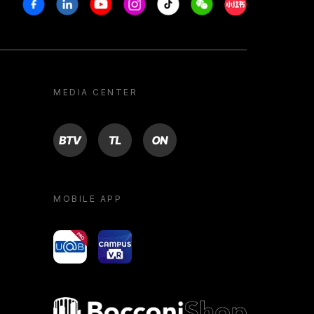
Facebook
Linkedin
Youtube
Instagram
Tiktok
Weechat
Xiaohongshu/R
MEDIA CENTER
BTV
TL
ON
MOBILE APP
yoU@B
Campus VR
Bocconi shop