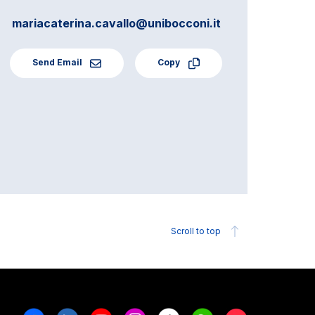
mariacaterina.cavallo@unibocconi.it
Send Email
Copy
Scroll to top