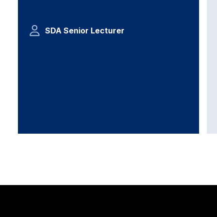
SDA Senior Lecturer