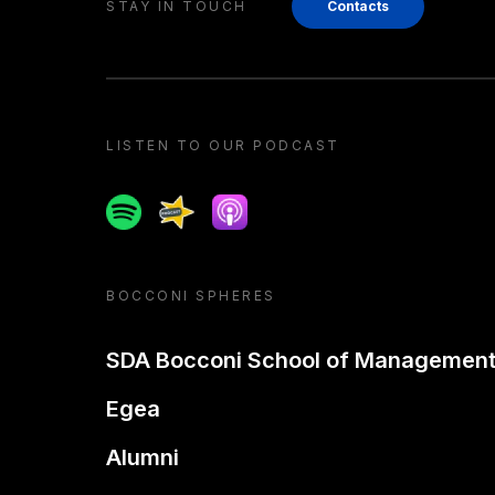
STAY IN TOUCH
Contacts
LISTEN TO OUR PODCAST
Spotify
Spreaker
Apple podcast
BOCCONI SPHERES
SDA Bocconi School of Managemen
Egea
Alumni