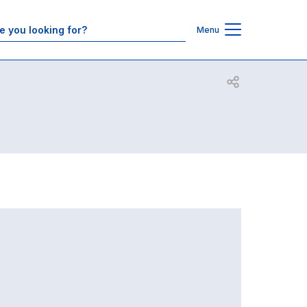
Contacts
Menu
Open share