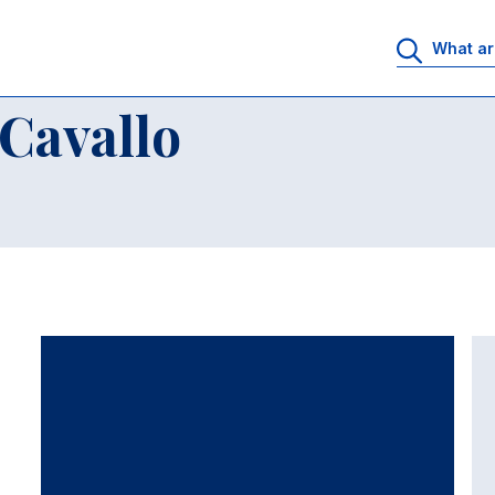
Cavallo