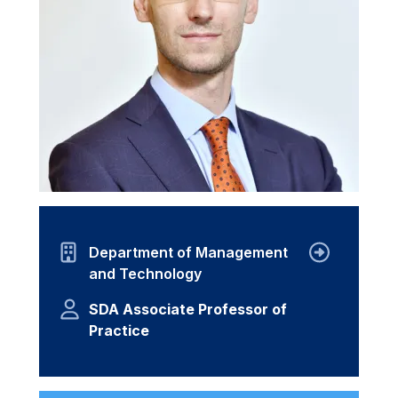
Department of Management
and Technology
SDA Associate Professor of
Practice