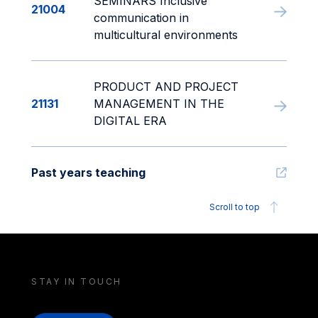
SEMINARS Inclusive
21004
communication in
multicultural environments
PRODUCT AND PROJECT
21131
MANAGEMENT IN THE
DIGITAL ERA
Past years teaching
Scroll to top
STAY IN TOUCH