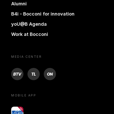
Alumni
B4i - Bocconi for innovation
yoU@B Agenda
Work at Bocconi
MEDIA CENTER
BTV
TL
ON
MOBILE APP
yoU@B