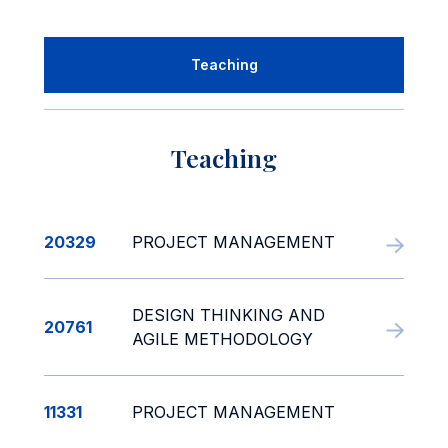
Teaching
Teaching
20329
PROJECT MANAGEMENT
DESIGN THINKING AND
20761
AGILE METHODOLOGY
11331
PROJECT MANAGEMENT