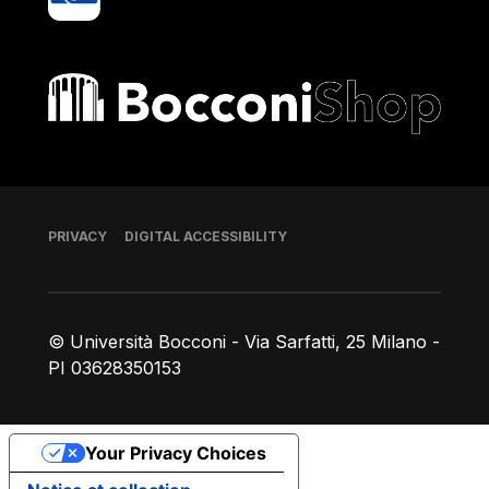
Bocconi shop
Footer
PRIVACY
DIGITAL ACCESSIBILITY
© Università Bocconi - Via Sarfatti, 25 Milano -
PI 03628350153
Your Privacy Choices