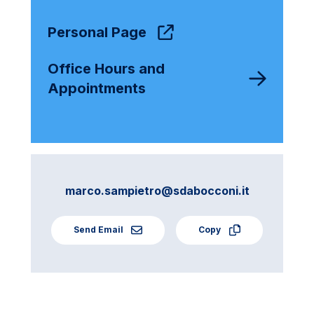
Personal Page
Office Hours and
Appointments
marco.sampietro@sdabocconi.it
Send Email
Copy