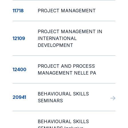
11718
PROJECT MANAGEMENT
PROJECT MANAGEMENT IN
12109
INTERNATIONAL
DEVELOPMENT
PROJECT AND PROCESS
12400
MANAGEMENT NELLE PA
BEHAVIOURAL SKILLS
20941
SEMINARS
BEHAVIOURAL SKILLS