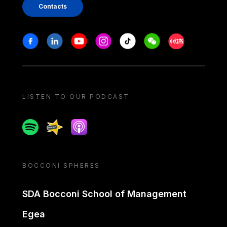
Contacts
Stay in touch
Facebook
Linkedin
Youtube
Instagram
Tiktok
Weechat
Xiaohongshu/
LISTEN TO OUR PODCAST
Spotify
Spreaker
Apple podcast
BOCCONI SPHERES
SDA Bocconi School of Management
Egea