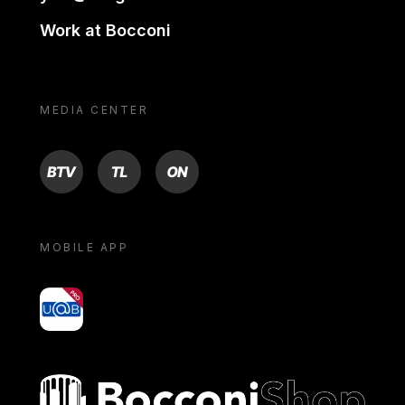
Work at Bocconi
MEDIA CENTER
BTV
TL
ON
MOBILE APP
yoU@B
Bocconi shop