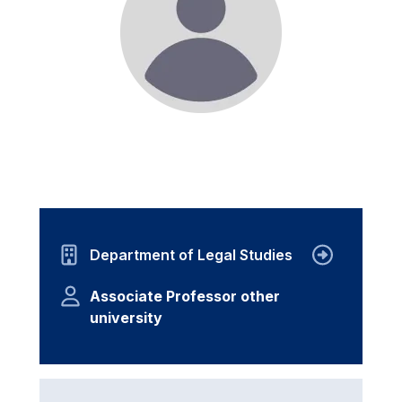
Department of Legal Studies
Associate Professor other
university