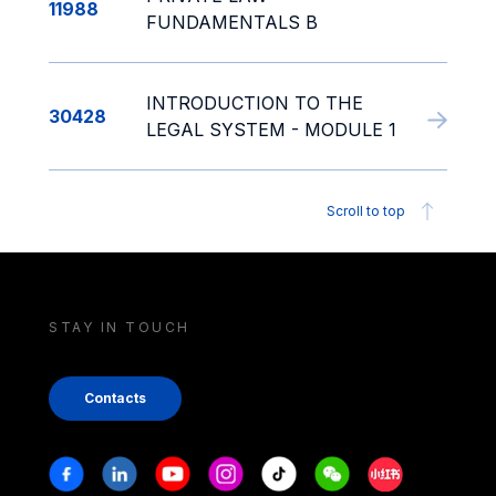
11988
FUNDAMENTALS B
INTRODUCTION TO THE
30428
LEGAL SYSTEM - MODULE 1
Scroll to top
STAY IN TOUCH
Contacts
Stay in touch
Facebook
Linkedin
Youtube
Instagram
Tiktok
Weechat
Xiaohongshu/