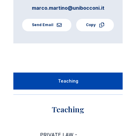
marco.martino@unibocconi.it
Send Email
Copy
Teaching
Teaching
PRIVATE LAW -