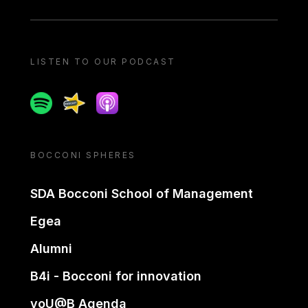
LISTEN TO OUR PODCAST
Spotify
Spreaker
Apple podcast
BOCCONI SPHERES
SDA Bocconi School of Management
Egea
Alumni
B4i - Bocconi for innovation
yoU@B Agenda