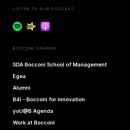
LISTEN TO OUR PODCAST
Spotify
Spreaker
Apple podcast
BOCCONI SPHERES
SDA Bocconi School of Management
Egea
Alumni
B4i - Bocconi for innovation
yoU@B Agenda
Work at Bocconi