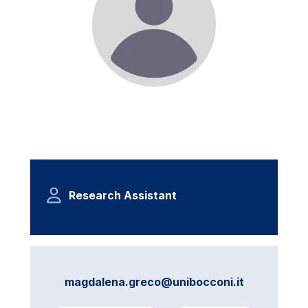
Research Assistant
magdalena.greco@unibocconi.it