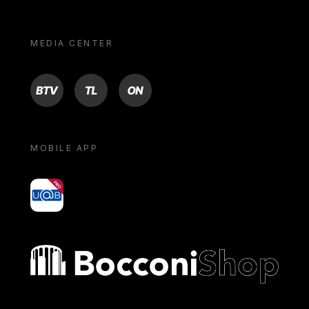
MEDIA CENTER
BTV
TL
ON
MOBILE APP
yoU@B
Bocconi shop