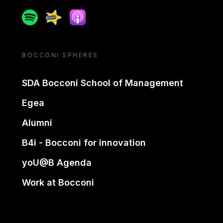
Spotify
Spreaker
Apple podcast
BOCCONI SPHERES
SDA Bocconi School of Management
Egea
Alumni
B4i - Bocconi for innovation
yoU@B Agenda
Work at Bocconi