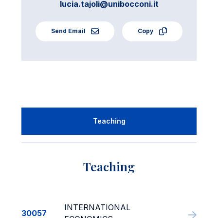
lucia.tajoli@unibocconi.it
Send Email
Copy
Teaching
Teaching
INTERNATIONAL
30057