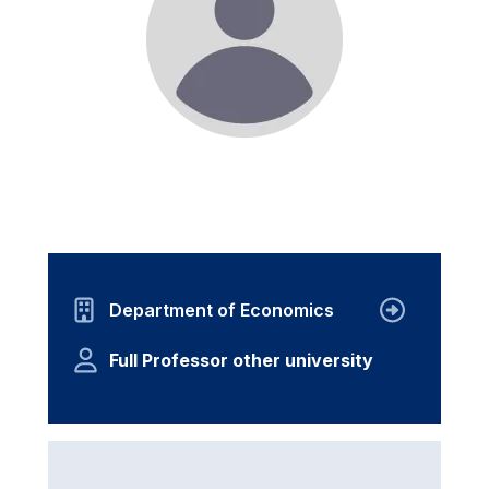
Department of Economics
Full Professor other university