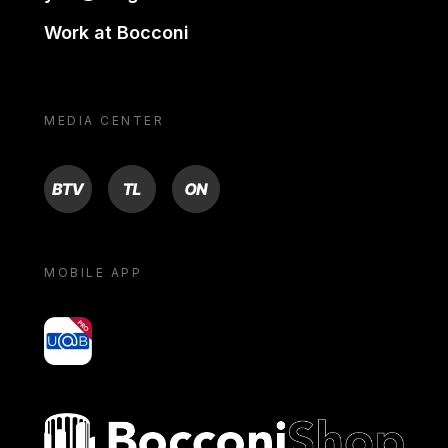
Work at Bocconi
MEDIA CENTER
BTV
TL
ON
MOBILE APP
yoU@B
Bocconi shop