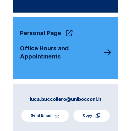
Personal Page
Office Hours and
Appointments
luca.buccoliero@unibocconi.it
Send Email
Copy