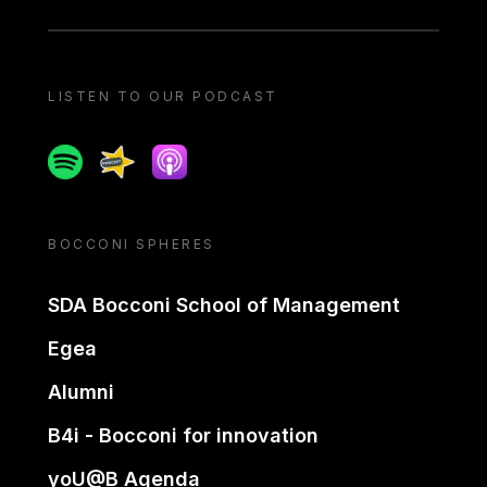
LISTEN TO OUR PODCAST
Spotify
Spreaker
Apple podcast
BOCCONI SPHERES
SDA Bocconi School of Management
Egea
Alumni
B4i - Bocconi for innovation
yoU@B Agenda