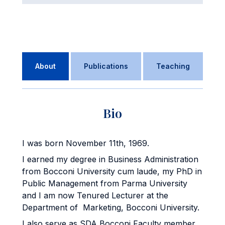
About
Publications
Teaching
Bio
I was born November 11th, 1969.
I earned my degree in Business Administration
from Bocconi University cum laude, my PhD in
Public Management from Parma University
and I am now Tenured Lecturer at the
Department of Marketing, Bocconi University.
I also serve as SDA Bocconi Faculty member,