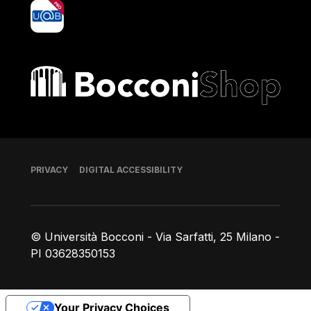
yoU@B
Bocconi shop
Footer
PRIVACY
DIGITAL ACCESSIBILITY
© Università Bocconi - Via Sarfatti, 25 Milano -
PI 03628350153
Your Privacy Choices