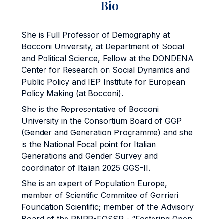
Bio
She is Full Professor of Demography at
Bocconi University, at Department of Social
and Political Science, Fellow at the DONDENA
Center for Research on Social Dynamics and
Public Policy and IEP Institute for European
Policy Making (at Bocconi).
She is the Representative of Bocconi
University in the Consortium Board of GGP
(Gender and Generation Programme) and she
is the National Focal point for Italian
Generations and Gender Survey and
coordinator of Italian 2025 GGS-II.
She is an expert of Population Europe,
member of Scientific Commitee of Gorrieri
Foundation Scientific; member of the Advisory
Board of the PNRR-FOSSR - “Fostering Open