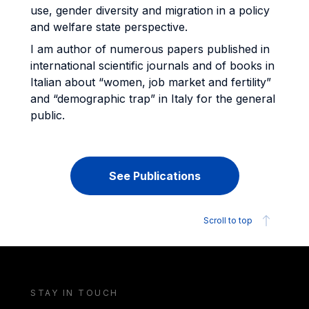
use, gender diversity and migration in a policy
and welfare state perspective.
I am author of numerous papers published in
international scientific journals and of books in
Italian about “women, job market and fertility”
and “demographic trap” in Italy for the general
public.
See Publications
Scroll to top
STAY IN TOUCH