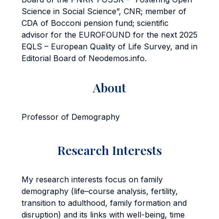
Science in Social Science”, CNR; member of
CDA of Bocconi pension fund; scientific
advisor for the EUROFOUND for the next 2025
EQLS – European Quality of Life Survey, and in
Editorial Board of Neodemos.info.
About
Professor of Demography
Research Interests
My research interests focus on family
demography (life–course analysis, fertility,
transition to adulthood, family formation and
disruption) and its links with well-being, time