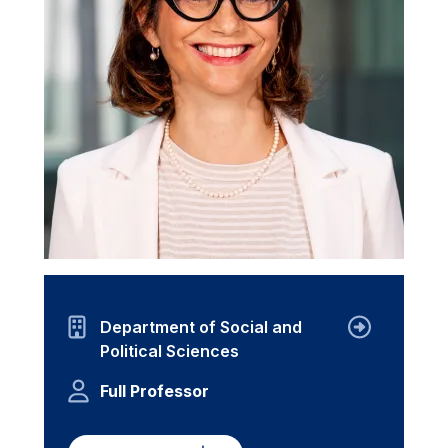
Department of Social and
Political Sciences
Full Professor