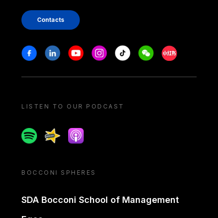
Contacts
Stay in touch
Facebook
Linkedin
Youtube
Instagram
Tiktok
Weechat
Xiaohongshu/
LISTEN TO OUR PODCAST
Spotify
Spreaker
Apple podcast
BOCCONI SPHERES
SDA Bocconi School of Management