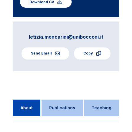
Download CV
letizia.mencarini@unibocconi.it
Send Email
Copy
About
Publications
Teaching