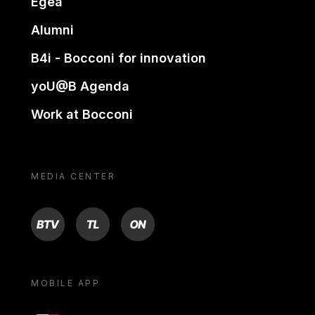
Egea
Alumni
B4i - Bocconi for innovation
yoU@B Agenda
Work at Bocconi
MEDIA CENTER
BTV
TL
ON
MOBILE APP