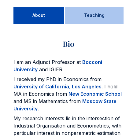
About
Teaching
Bio
I am an Adjunct Professor at
Bocconi
University
and IGIER.
I received my PhD in Economics from
University of California, Los Angeles
. I hold
MA in Economics from
New Economic School
and MS in Mathematics from
Moscow State
University
.
My research interests lie in the intersection of
Industrial Organisation and Econometrics, with
particular interest in nonparametric estimation