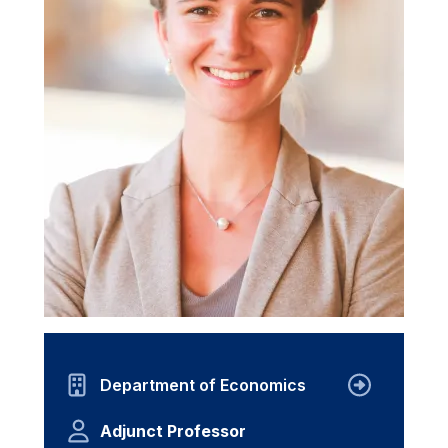
Department of Economics
Adjunct Professor