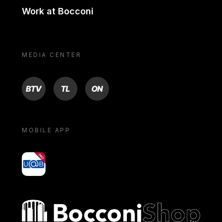
Work at Bocconi
MEDIA CENTER
BTV
TL
ON
MOBILE APP
yoU@B
Bocconi shop