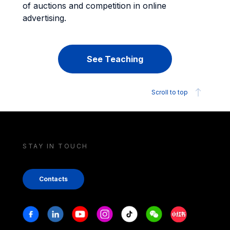
of auctions and competition in online
advertising.
See Teaching
Scroll to top
STAY IN TOUCH
Contacts
Stay in touch
Facebook
Linkedin
Youtube
Instagram
Tiktok
Weechat
Xiaohongshu/