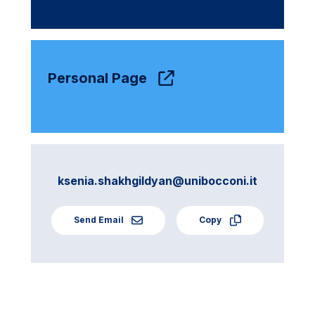
Personal Page
ksenia.shakhgildyan@unibocconi.it
Send Email
Copy