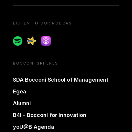
LISTEN TO OUR PODCAST
Spotify
Spreaker
Apple podcast
BOCCONI SPHERES
SDA Bocconi School of Management
Egea
Alumni
B4i - Bocconi for innovation
yoU@B Agenda