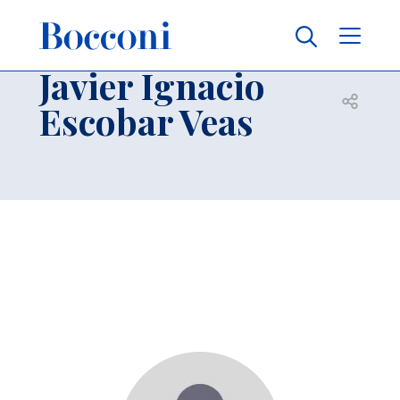
Skip to main content
Contacts
Breadcrumb
Javier Ignacio
Open sh
Escobar Veas