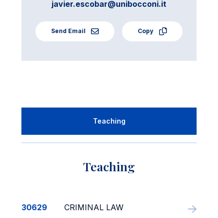
javier.escobar@unibocconi.it
Send Email
Copy
Teaching
Teaching
30629
CRIMINAL LAW