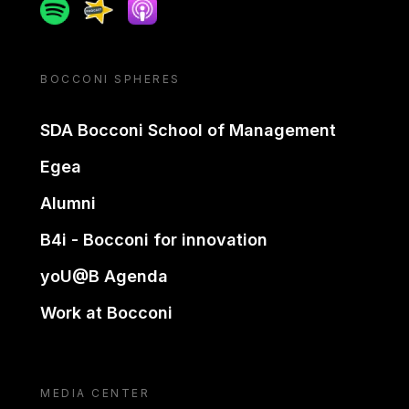
Spotify
Spreaker
Apple podcast
BOCCONI SPHERES
SDA Bocconi School of Management
Egea
Alumni
B4i - Bocconi for innovation
yoU@B Agenda
Work at Bocconi
MEDIA CENTER