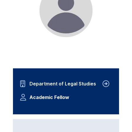
Department of Legal Studies
Academic Fellow