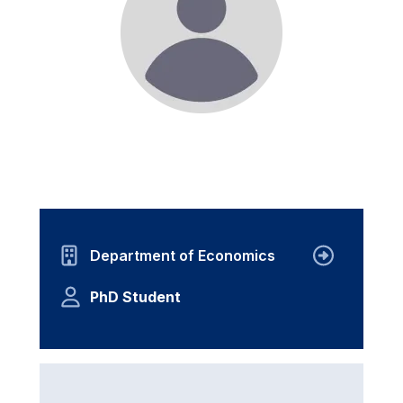
Department of Economics
PhD Student