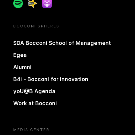
Spotify
Spreaker
Apple podcast
BOCCONI SPHERES
SDA Bocconi School of Management
Egea
Alumni
B4i - Bocconi for innovation
yoU@B Agenda
Work at Bocconi
MEDIA CENTER