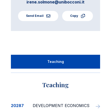
irene.solmone@unibocconi.it
Send Email
Copy
Teaching
Teaching
20287
DEVELOPMENT ECONOMICS