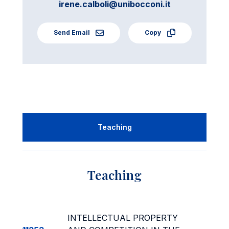
irene.calboli@unibocconi.it
Send Email
Copy
Teaching
Teaching
INTELLECTUAL PROPERTY