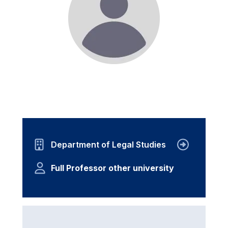
Department of Legal Studies
Full Professor other university