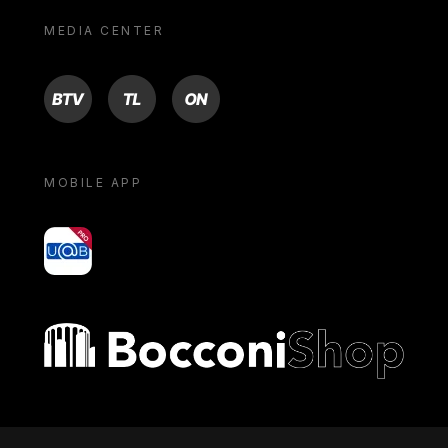
MEDIA CENTER
BTV
TL
ON
MOBILE APP
yoU@B
Bocconi shop