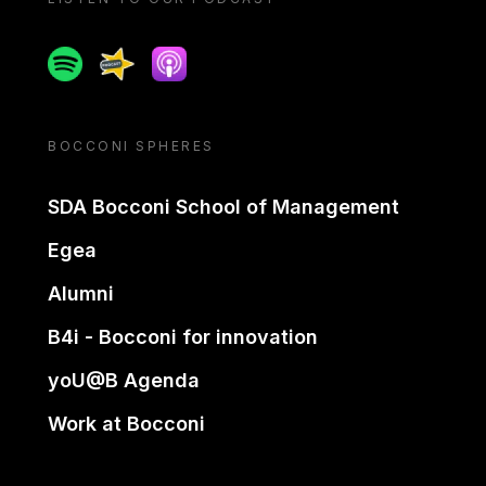
Spotify
Spreaker
Apple podcast
BOCCONI SPHERES
SDA Bocconi School of Management
Egea
Alumni
B4i - Bocconi for innovation
yoU@B Agenda
Work at Bocconi