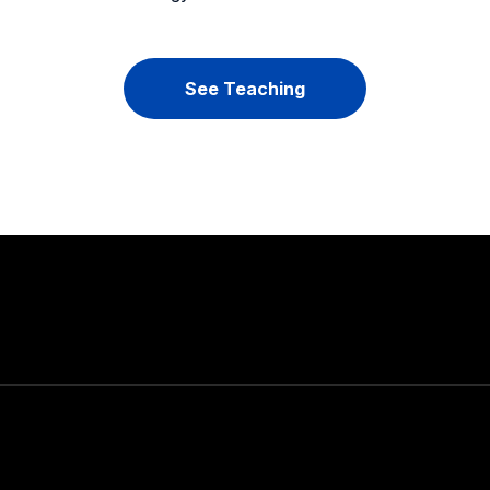
See Teaching
Stay in touch