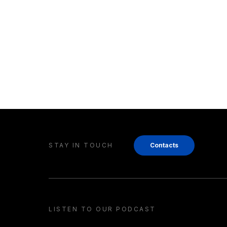
STAY IN TOUCH
Contacts
LISTEN TO OUR PODCAST