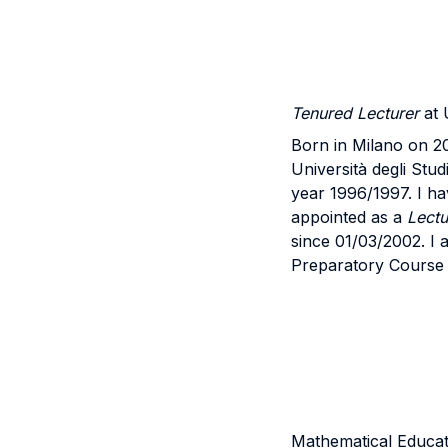
Tenured Lecturer
at 
Born in Milano on 20
Università degli Stu
year 1996/1997. I ha
appointed as a
Lectu
since 01/03/2002. I 
Preparatory Course 
Mathematical Educati