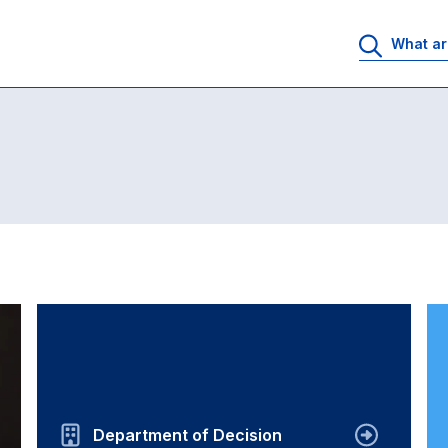
Department of Decision