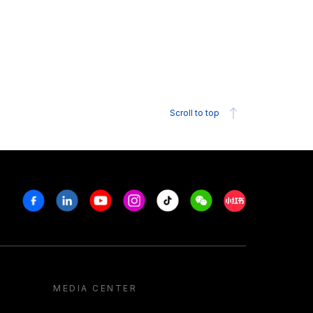
Scroll to top
Facebook
Linkedin
Youtube
Instagram
Tiktok
Weechat
Xiaohongshu/R
MEDIA CENTER