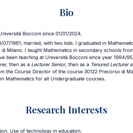
Bio
Università Bocconi since 01/01/2024.
/07/1961; married, with two kids. I graduated in Mathemati
di di Milano. I taught Mathematics in secondary schools fro
ve been teaching at Università Bocconi since year 1994/95
rer,
then as a
Lecturer
Senior
, then as a
Tenured Lecturer
a
am the Course Director of the course 30122 Precorso di Ma
in Mathematics for all Undergraduate courses.
Research Interests
on. Use of technology in education.