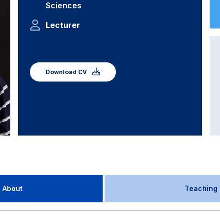
Sciences
Lecturer
Download CV
About
Teaching