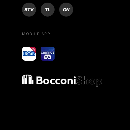
BTV
TL
ON
MOBILE APP
yoU@B
Campus VR
Bocconi shop