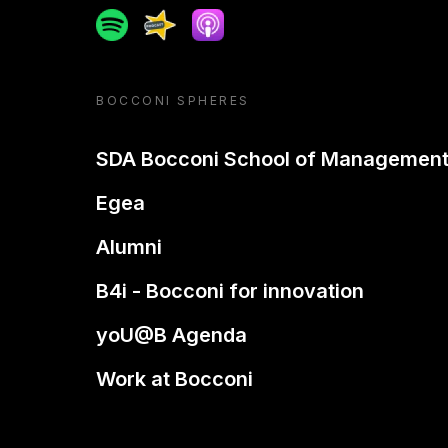
Spotify
Spreaker
Apple podcast
BOCCONI SPHERES
SDA Bocconi School of Managemen
Egea
Alumni
B4i - Bocconi for innovation
yoU@B Agenda
Work at Bocconi