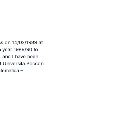
cs on 14/02/1989 at
m year 1989/90 to
, and I have been
t Università Bocconi
tematica –