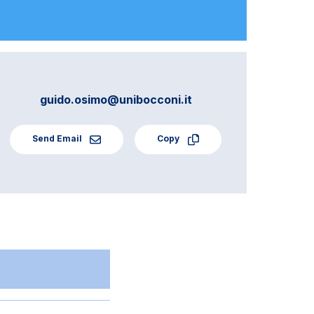
guido.osimo@unibocconi.it
Send Email
Copy