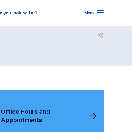
Contacts
Menu
Open share
Office Hours and
Appointments