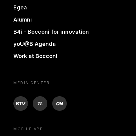
Egea
Alumni
B4i - Bocconi for innovation
yoU@B Agenda
Work at Bocconi
MEDIA CENTER
BTV
TL
ON
MOBILE APP