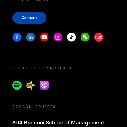
Contacts
Stay in touch
Facebook
Linkedin
Youtube
Instagram
Tiktok
Weechat
Xiaohongshu/
LISTEN TO OUR PODCAST
Spotify
Spreaker
Apple podcast
BOCCONI SPHERES
SDA Bocconi School of Management