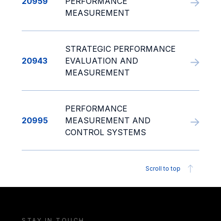
20959
PERFORMANCE
MEASUREMENT
STRATEGIC PERFORMANCE
20943
EVALUATION AND
MEASUREMENT
PERFORMANCE
20995
MEASUREMENT AND
CONTROL SYSTEMS
Scroll to top
STAY IN TOUCH