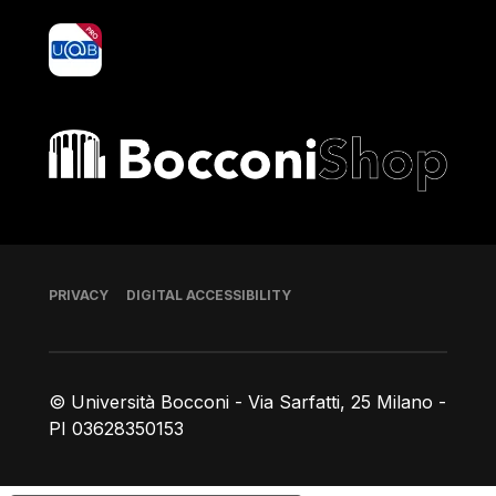
yoU@B
Bocconi shop
Footer
PRIVACY
DIGITAL ACCESSIBILITY
© Università Bocconi - Via Sarfatti, 25 Milano -
PI 03628350153