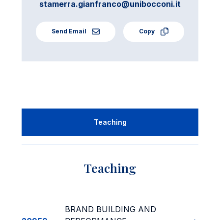
stamerra.gianfranco@unibocconi.it
Send Email
Copy
Teaching
Teaching
BRAND BUILDING AND