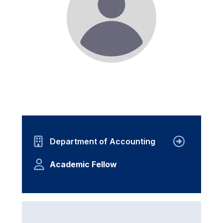
Department of Accounting
Academic Fellow