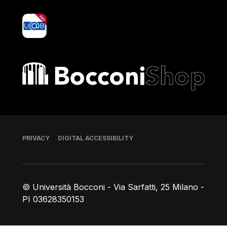
yoU@B
Bocconi shop
Footer
PRIVACY
DIGITAL ACCESSIBILITY
© Università Bocconi - Via Sarfatti, 25 Milano -
PI 03628350153