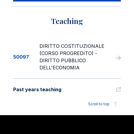
Teaching
DIRITTO COSTITUZIONALE
(CORSO PROGREDITO) -
50097
DIRITTO PUBBLICO
DELL'ECONOMIA
Past years teaching
Scroll to top