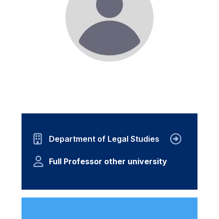
Department of Legal Studies
Full Professor other university