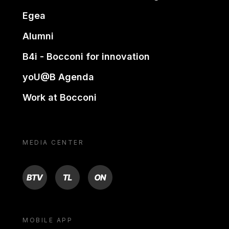
Egea
Alumni
B4i - Bocconi for innovation
yoU@B Agenda
Work at Bocconi
MEDIA CENTER
BTV
TL
ON
MOBILE APP