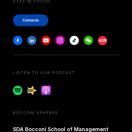
STAY IN TOUCH
Contacts
Stay in touch
Facebook
Linkedin
Youtube
Instagram
Tiktok
Weechat
Xiaohongshu/
LISTEN TO OUR PODCAST
Spotify
Spreaker
Apple podcast
BOCCONI SPHERES
SDA Bocconi School of Management