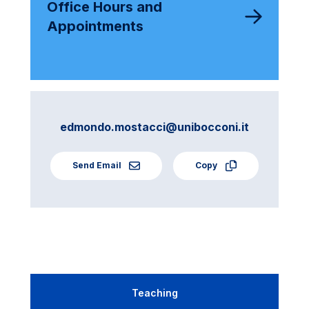
Office Hours and
Appointments
edmondo.mostacci@unibocconi.it
Send Email
Copy
Teaching