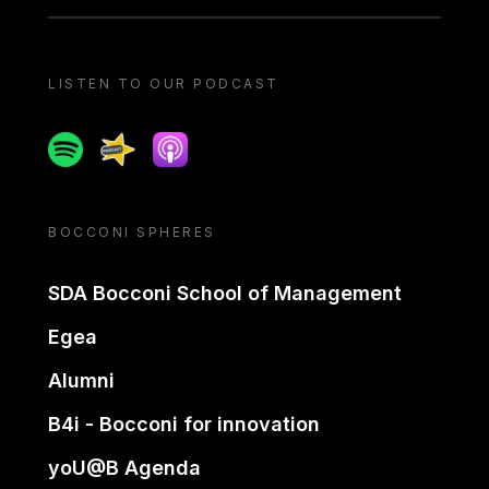
LISTEN TO OUR PODCAST
Spotify
Spreaker
Apple podcast
BOCCONI SPHERES
SDA Bocconi School of Management
Egea
Alumni
B4i - Bocconi for innovation
yoU@B Agenda