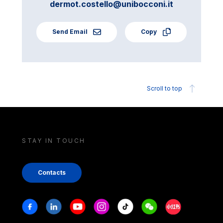
dermot.costello@unibocconi.it
Send Email
Copy
Scroll to top
STAY IN TOUCH
Contacts
Stay in touch
Facebook
Linkedin
Youtube
Instagram
Tiktok
Weechat
Xiaohongshu/