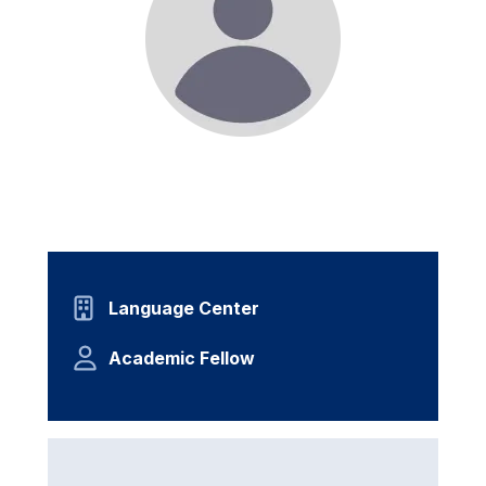
Language Center
Academic Fellow