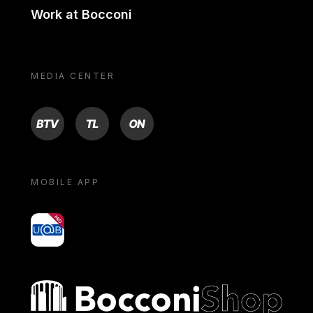
Work at Bocconi
MEDIA CENTER
BTV
TL
ON
MOBILE APP
yoU@B
Bocconi shop