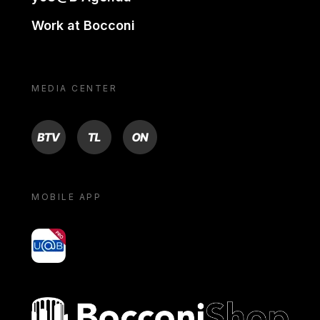
Work at Bocconi
MEDIA CENTER
BTV
TL
ON
MOBILE APP
yoU@B
Bocconi shop