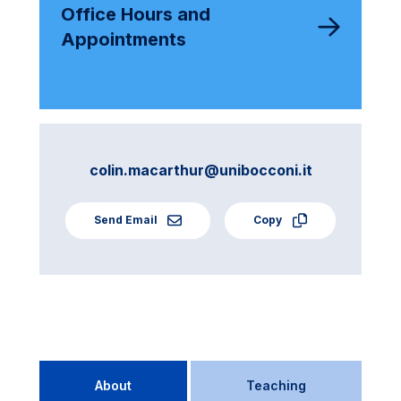
Office Hours and
Appointments
colin.macarthur@unibocconi.it
Send Email
Copy
About
Teaching