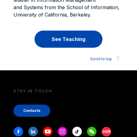
Master in Information Management
and Systems from the School of Information,
University of California, Berkeley.
See Teaching
Scroll to top
STAY IN TOUCH
Contacts
Stay in touch
Facebook
Linkedin
Youtube
Instagram
Tiktok
Weechat
Xiaohongshu/