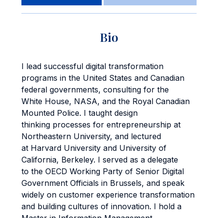
Bio
I lead successful digital transformation
programs in the United States and Canadian
federal governments, consulting for the
White House, NASA, and the Royal Canadian
Mounted Police. I taught design
thinking processes for entrepreneurship at
Northeastern University, and lectured
at Harvard University and University of
California, Berkeley. I served as a delegate
to the OECD Working Party of Senior Digital
Government Officials in Brussels, and speak
widely on customer experience transformation
and building cultures of innovation. I hold a