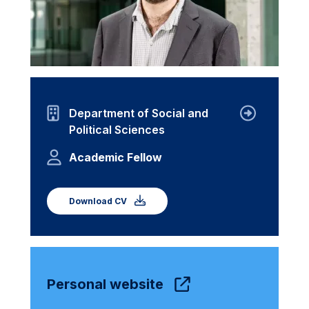
Department of Social and
Political Sciences
Academic Fellow
Download CV
Personal website