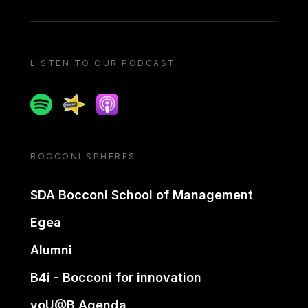
LISTEN TO OUR PODCAST
Spotify
Spreaker
Apple podcast
BOCCONI SPHERES
SDA Bocconi School of Management
Egea
Alumni
B4i - Bocconi for innovation
yoU@B Agenda