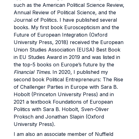
such as the American Political Science Review,
Annual Review of Political Science, and the
Journal of Politics. I have published several
books. My first book Euroscepticism and the
Future of European Integration (Oxford
University Press, 2018) received the European
Union Studies Association (EUSA) Best Book
in EU Studies Award in 2019 and was listed in
the top-5 books on Europe’s future by the
Financial Times
. In 2020, I published my
second book Political Entrepreneurs: The Rise
of Challenger Parties in Europe with Sara B.
Hobolt (Princeton University Press) and in
2021 a textbook Foundations of European
Politics with Sara B. Hobolt, Sven-Oliver
Proksch and Jonathan Slapin (Oxford
University Press).
I am also an associate member of Nuffield