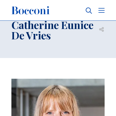
Skip to main content
Contacts
Breadcrumb
Catherine Eunice
Open sh
De Vries