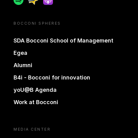
BOCCONI SPHERES
SDA Bocconi School of Management
Egea
Alumni
B4i - Bocconi for innovation
yoU@B Agenda
Work at Bocconi
MEDIA CENTER