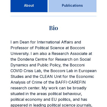
About
Publications
Bio
I am Dean for International Affairs and
Professor of Political Science at Bocconi
University. I am also a Research Associate at
the Dondena Centre for Research on Social
Dynamics and Public Policy, the Bocconi
COVID Crisis Lab, the Bocconi Lab in European
Studies and the CLEAN Unit for the Economic
Analysis of Crime of the BAFFI-CAREFIN
research center. My work can be broadly
situated in the areas political behaviour,
political economy and EU politics, and has
appeared in leading political science journals,