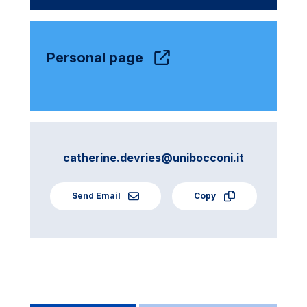
Personal page
catherine.devries@unibocconi.it
Send Email
Copy