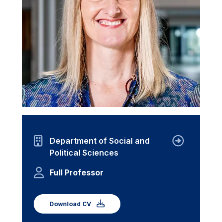
Department of Social and
Political Sciences
Full Professor
Download CV