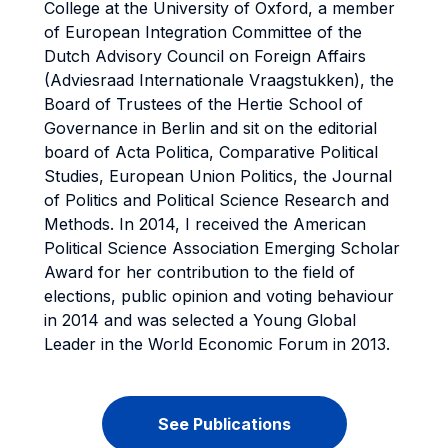
College at the University of Oxford, a member
of European Integration Committee of the
Dutch Advisory Council on Foreign Affairs
(Adviesraad Internationale Vraagstukken), the
Board of Trustees of the Hertie School of
Governance in Berlin and sit on the editorial
board of Acta Politica, Comparative Political
Studies, European Union Politics, the Journal
of Politics and Political Science Research and
Methods. In 2014, I received the American
Political Science Association Emerging Scholar
Award for her contribution to the field of
elections, public opinion and voting behaviour
in 2014 and was selected a Young Global
Leader in the World Economic Forum in 2013.
See Publications