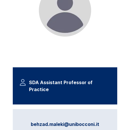
SDA Assistant Professor of
Practice
behzad.maleki@unibocconi.it