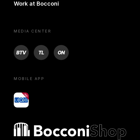
Work at Bocconi
MEDIA CENTER
BTV
TL
ON
MOBILE APP
yoU@B
Bocconi shop