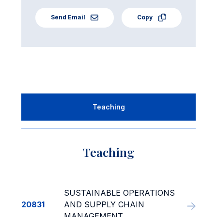
Send Email
Copy
Teaching
Teaching
SUSTAINABLE OPERATIONS
20831
AND SUPPLY CHAIN
MANAGEMENT