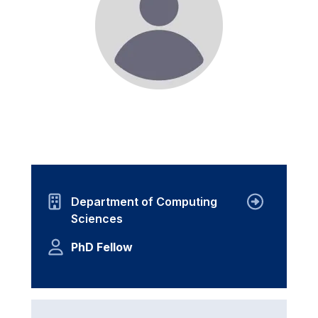
Department of Computing
Sciences
PhD Fellow