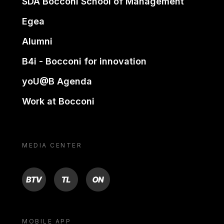
SDA Bocconi School of Management
Egea
Alumni
B4i - Bocconi for innovation
yoU@B Agenda
Work at Bocconi
MEDIA CENTER
BTV
TL
ON
MOBILE APP