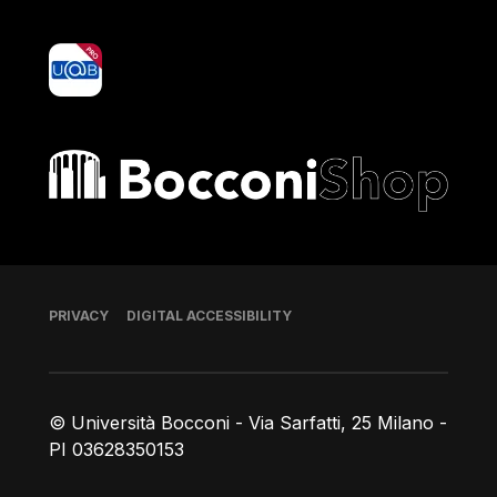
yoU@B
Bocconi shop
Footer
PRIVACY
DIGITAL ACCESSIBILITY
© Università Bocconi - Via Sarfatti, 25 Milano -
PI 03628350153