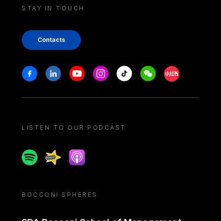
STAY IN TOUCH
Contacts
Stay in touch
Facebook
Linkedin
Youtube
Instagram
Tiktok
Weechat
Xiaohongshu/
LISTEN TO OUR PODCAST
Spotify
Spreaker
Apple podcast
BOCCONI SPHERES