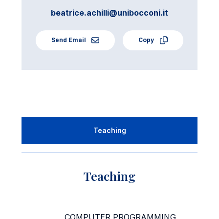
beatrice.achilli@unibocconi.it
Send Email
Copy
Teaching
Teaching
COMPUTER PROGRAMMING