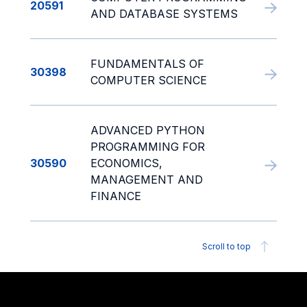
20591
AND DATABASE SYSTEMS
FUNDAMENTALS OF
30398
COMPUTER SCIENCE
ADVANCED PYTHON
PROGRAMMING FOR
30590
ECONOMICS,
MANAGEMENT AND
FINANCE
Scroll to top