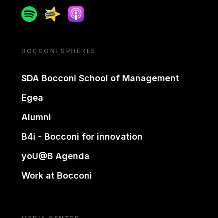
Spotify
Spreaker
Apple podcast
BOCCONI SPHERES
SDA Bocconi School of Management
Egea
Alumni
B4i - Bocconi for innovation
yoU@B Agenda
Work at Bocconi