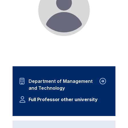
Department of Management
and Technology
Full Professor other university