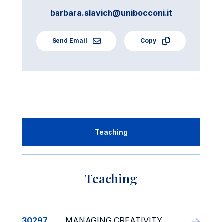
barbara.slavich@unibocconi.it
Send Email
Copy
Teaching
Teaching
30297
MANAGING CREATIVITY