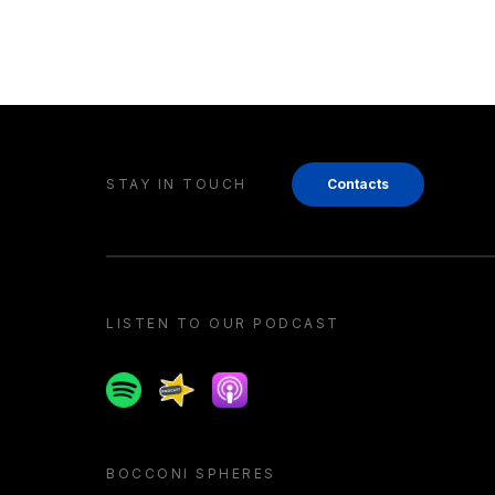
STAY IN TOUCH
Contacts
LISTEN TO OUR PODCAST
Spotify
Spreaker
Apple podcast
BOCCONI SPHERES