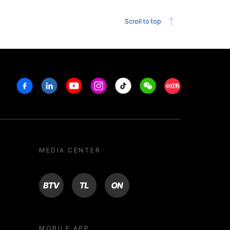
Scroll to top
Facebook
Linkedin
Youtube
Instagram
Tiktok
Weechat
Xiaohongshu/R
MEDIA CENTER
BTV
TL
ON
MOBILE APP