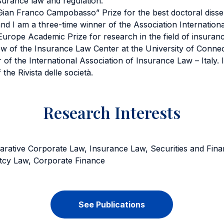
surance law and regulation.
ian Franco Campobasso” Prize for the best doctoral disser
nd I am a three-time winner of the Association Internationa
rope Academic Prize for research in the field of insuranc
ow of the Insurance Law Center at the University of Conne
f the International Association of Insurance Law – Italy.
 the Rivista delle società.
Research Interests
rative Corporate Law, Insurance Law, Securities and Fina
tcy Law, Corporate Finance
See Publications