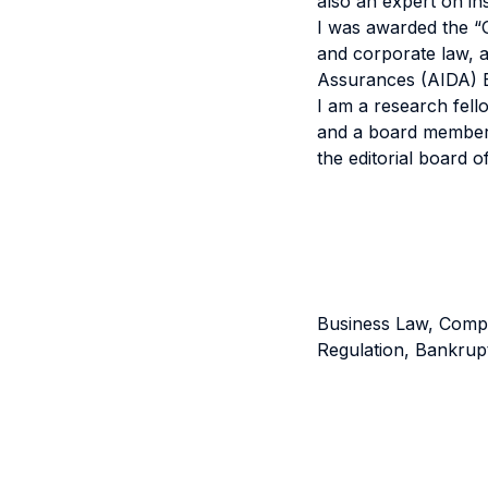
also an expert on in
I was awarded the “G
and corporate law, a
Assurances (AIDA) Eu
I am a research fell
and a board member o
the editorial board of
Business Law, Compa
Regulation, Bankrup