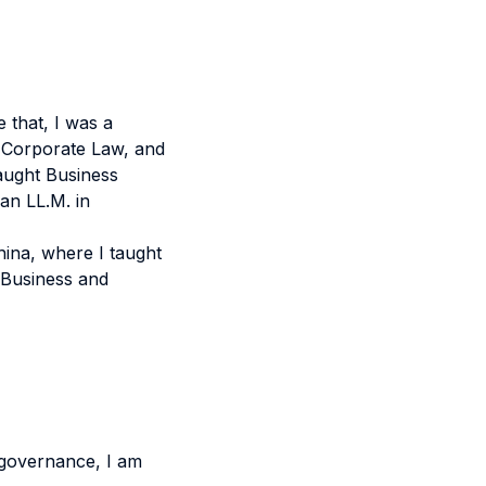
 that, I was a
n Corporate Law, and
taught Business
an LL.M. in
China, where I taught
l Business and
 governance, I am