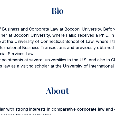
Bio
 Business and Corporate Law at Bocconi University. Before
her at Bocconi University, where I also received a Ph.D. i
 at the University of Connecticut School of Law, where I 
ternational Business Transactions and previously obtained 
ial Services Law.
appointments at several universities in the U.S. and also in 
s law as a visiting scholar at the University of Internationa
.
About
ar with strong interests in comparative corporate law and