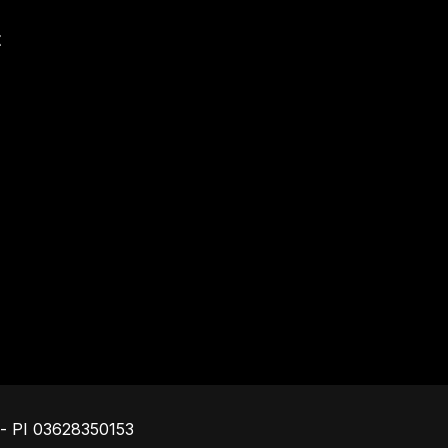
t
Footer
o - PI 03628350153