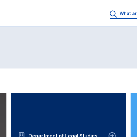
Department of Legal Studies