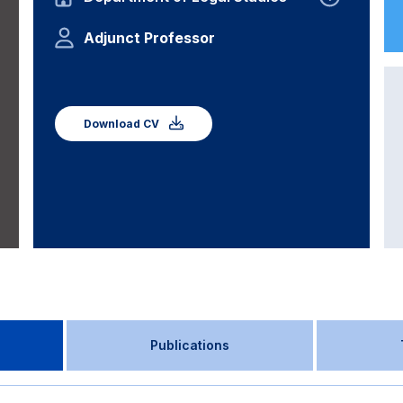
Adjunct Professor
Download CV
Publications