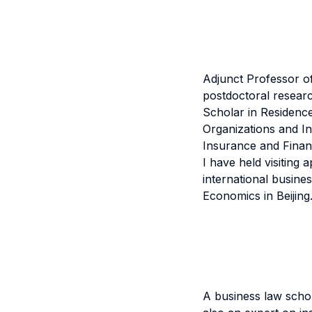
Adjunct Professor of
postdoctoral researc
Scholar in Residence
Organizations and In
Insurance and Financ
I have held visiting 
international busines
Economics in Beijing
A business law schol