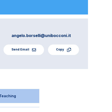
angelo.borselli@unibocconi.it
Send Email
Copy
Teaching