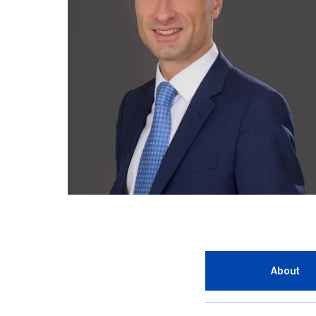
About