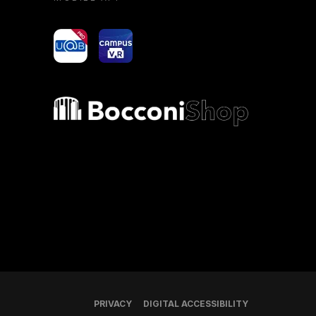
yoU@B
Campus VR
Bocconi shop
PRIVACY
DIGITAL ACCESSIBILITY