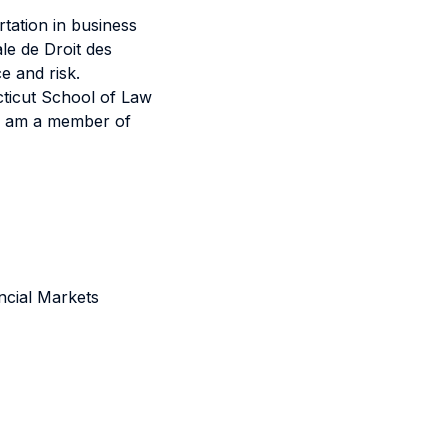
tation in business
le de Droit des
e and risk.
cticut School of Law
 I am a member of
ncial Markets