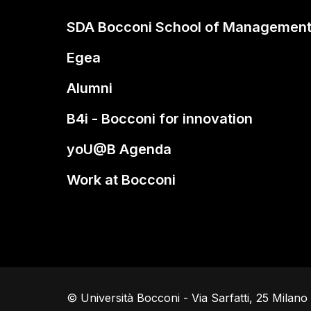
SDA Bocconi School of Managemen
Egea
Alumni
B4i - Bocconi for innovation
yoU@B Agenda
Work at Bocconi
© Università Bocconi - Via Sarfatti, 25 Milan