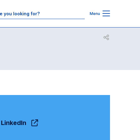
Contacts
Menu
Open share
LinkedIn