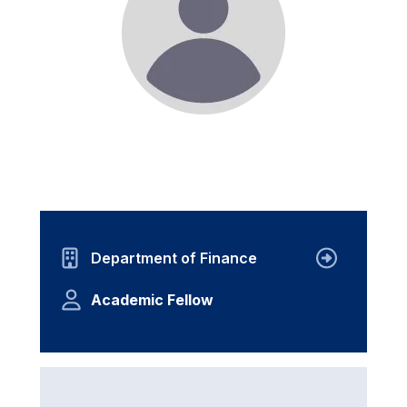
Department of Finance
Academic Fellow