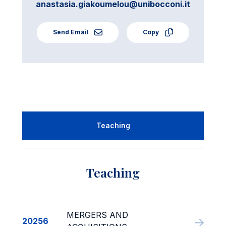
anastasia.giakoumelou@unibocconi.it
Send Email
Copy
Teaching
Teaching
MERGERS AND
20256