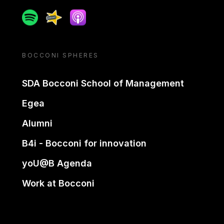
Spotify
Spreaker
Apple podcast
BOCCONI SPHERES
SDA Bocconi School of Management
Egea
Alumni
B4i - Bocconi for innovation
yoU@B Agenda
Work at Bocconi