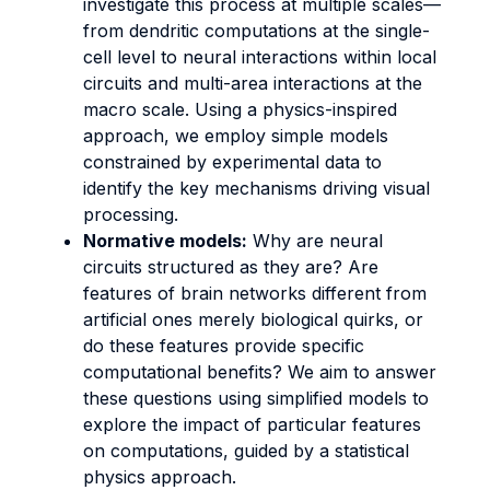
investigate this process at multiple scales—
from dendritic computations at the single-
cell level to neural interactions within local
circuits and multi-area interactions at the
macro scale. Using a physics-inspired
approach, we employ simple models
constrained by experimental data to
identify the key mechanisms driving visual
processing.
Normative models:
Why are neural
circuits structured as they are? Are
features of brain networks different from
artificial ones merely biological quirks, or
do these features provide specific
computational benefits? We aim to answer
these questions using simplified models to
explore the impact of particular features
on computations, guided by a statistical
physics approach.