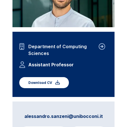
Department of Computing
Sciences
Assistant Professor
Download CV
alessandro.sanzeni@unibocconi.it