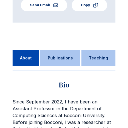
Send Email
Copy
About
Publications
Teaching
Bio
Since September 2022, I have been an
Assistant Professor in the Department of
Computing Sciences at Bocconi University.
Before joining Bocconi, I was a researcher at