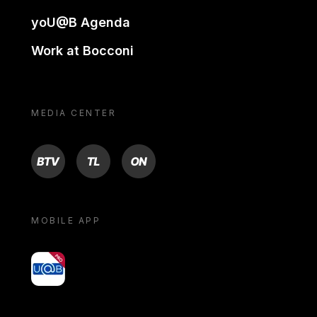
yoU@B Agenda
Work at Bocconi
MEDIA CENTER
BTV
TL
ON
MOBILE APP
yoU@B