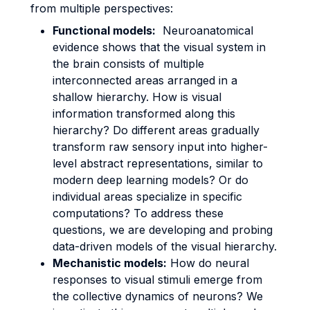
from multiple perspectives:
Functional models:
Neuroanatomical
evidence shows that the visual system in
the brain consists of multiple
interconnected areas arranged in a
shallow hierarchy. How is visual
information transformed along this
hierarchy? Do different areas gradually
transform raw sensory input into higher-
level abstract representations, similar to
modern deep learning models? Or do
individual areas specialize in specific
computations? To address these
questions, we are developing and probing
data-driven models of the visual hierarchy.
Mechanistic models:
How do neural
responses to visual stimuli emerge from
the collective dynamics of neurons? We