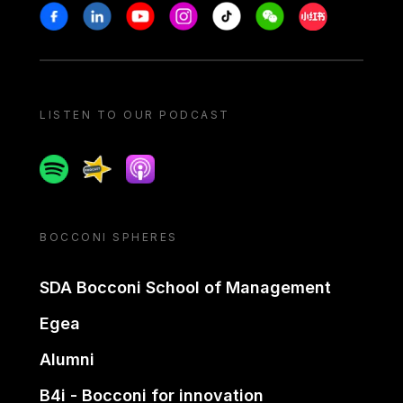
Stay in touch
Facebook
Linkedin
Youtube
Instagram
Tiktok
Weechat
Xiaohongshu/
LISTEN TO OUR PODCAST
Spotify
Spreaker
Apple podcast
BOCCONI SPHERES
SDA Bocconi School of Management
Egea
Alumni
B4i - Bocconi for innovation