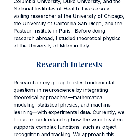
Columbia University, Duke University, and the
National Institutes of Health. I was also a
visiting researcher at the University of Chicago,
the University of California San Diego, and the
Pasteur Institute in Paris. Before doing
research abroad, I studied theoretical physics
at the University of Milan in Italy.
Research Interests
Research in my group tackles fundamental
questions in neuroscience by integrating
theoretical approaches—mathematical
modeling, statistical physics, and machine
learning—with experimental data. Currently, we
focus on understanding how the visual system
supports complex functions, such as object
recognition and tracking. We approach this