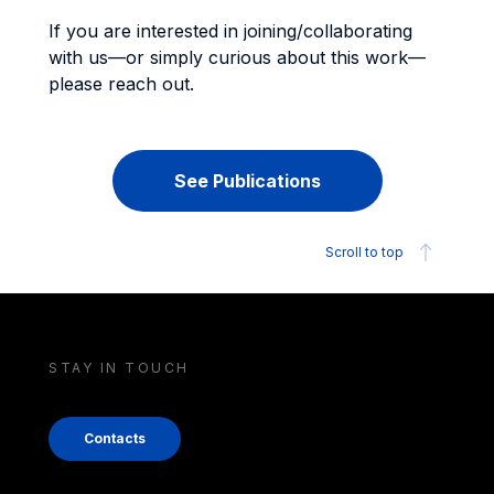
If you are interested in joining/collaborating
with us—or simply curious about this work—
please reach out.
See Publications
Scroll to top
STAY IN TOUCH
Contacts