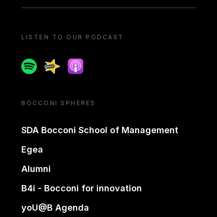
LISTEN TO OUR PODCAST
Spotify
Spreaker
Apple podcast
BOCCONI SPHERES
SDA Bocconi School of Management
Egea
Alumni
B4i - Bocconi for innovation
yoU@B Agenda