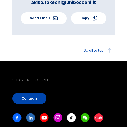
akiko.takechi@unibocconi.it
Send Email
Copy
Scroll to top
STAY IN TOUCH
Contacts
Stay in touch
Facebook
Linkedin
Youtube
Instagram
Tiktok
Weechat
Xiaohongshu/