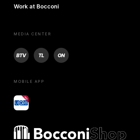
Work at Bocconi
MEDIA CENTER
BTV
TL
ON
MOBILE APP
yoU@B
Bocconi shop