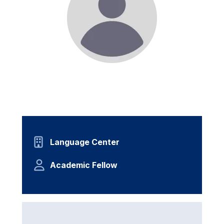
Language Center
Academic Fellow