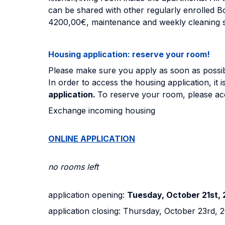
can be shared with other regularly enrolled Bo
4200,00€, maintenance and weekly cleaning s
Housing application: reserve your room!
Please make sure you apply as soon as possible
In order to access the housing application, it i
application.
To reserve your room, please acc
Exchange incoming housing
ONLINE APPLICATION
no rooms left
application opening:
Tuesday, October 21st, 2
application closing: Thursday, October 23rd, 20