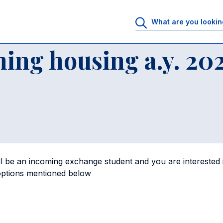
ing housing a.y. 2025-26
ing housing a.y. 20
l be an incoming exchange student and you are interested in 
 options mentioned below