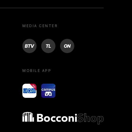
MEDIA CENTER
BTV
TL
ON
MOBILE APP
yoU@B
Campus VR
Bocconi shop