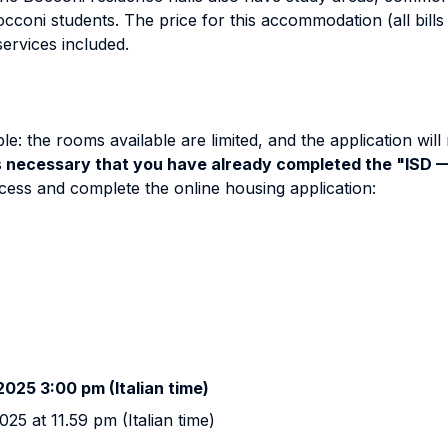
cconi students. The price for this accommodation (all bills 
ervices included.
: the rooms available are limited, and the application will 
s
necessary that you have already completed the "ISD
ess and complete the online housing application:
025 3:00 pm (Italian time)
25 at 11.59 pm (Italian time)