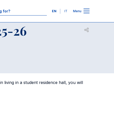
Contacts
Languages
EN
IT
Menu
25-26
Open share
living in a student residence hall, you will