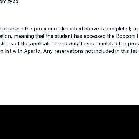
oom type.
lid unless the procedure described above is completed; i.e
ation, meaning that the student has accessed the Bocconi 
ctions of the application, and only then completed the pro
on list with Aparto. Any reservations not included in this li
Stay in touch