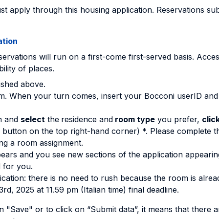
t apply through this housing application. Reservations subm
ation
ervations will run on a first-come first-served basis. Access
ility of places.
blished above.
 room. When your turn comes, insert your Bocconi userID an
n and
select
the
residence and
room type
you prefer,
clic
 button on the top right-hand corner) *. Please complete 
ing a room assignment.
ears and you see new sections of the application appearing
 for you.
ication: there is no need to rush because the room is alrea
rd, 2025 at 11.59 pm (Italian time) final deadline.
n "Save" or to click on “Submit data”, it means that there 