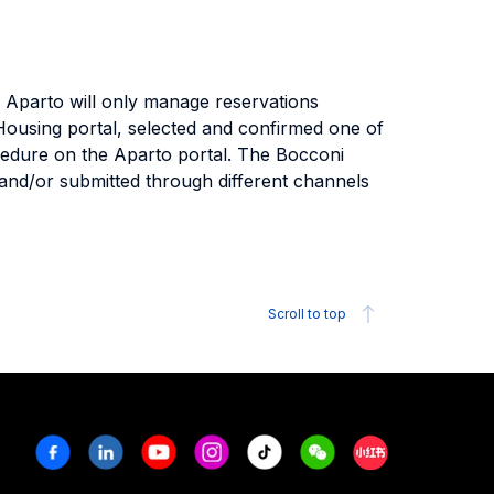
. Aparto will only manage reservations
Housing portal, selected and confirmed one of
cedure on the Aparto portal. The Bocconi
st and/or submitted through different channels
Scroll to top
Facebook
Linkedin
Youtube
Instagram
Tiktok
Weechat
Xiaohongshu/R