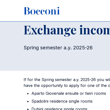
Skip to main content
Breadcrumb
Home
For Current Students
Housing
Exchange incom
Exchange incom
Spring semester a.y. 2025-26
If for the Spring semester a.y. 2025-26 you wil
have the opportunity to apply for one of the
Aparto Giovenale ensuite or twin rooms
Spadolini residence single rooms
Dubini residence single rooms