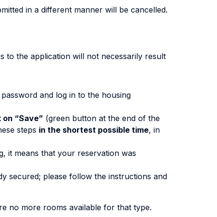
itted in a different manner will be cancelled.
 to the application will not necessarily result
d password and log in to the housing
k on “Save”
(green button at the end of the
these steps
in the shortest possible time
, in
, it means that your reservation was
dy secured; please follow the instructions and
are no more rooms available for that type.