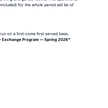
included) for the whole period will be of
run on a first-come first-served basis.
 — Exchange Program — Spring 2026"