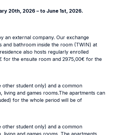
ry 20th, 2026 – to June 1st, 2026.
 by an external company. Our exchange
ds and bathroom inside the room (TWIN) at
esidence also hosts regularly enrolled
0€ for the ensuite room and 2975,00€ for the
e other student only) and a common
on, living and games rooms.The apartments can
uded) for the whole period will be of
e other student only) and a common
on, living and games rooms. The apartments