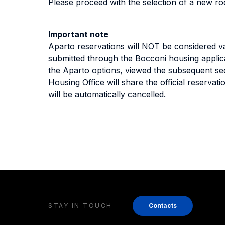
Please proceed with the selection of a new r
Important note
Aparto reservations will NOT be considered va
submitted through the Bocconi housing applic
the Aparto options, viewed the subsequent se
Housing Office will share the official reservati
will be automatically cancelled.
STAY IN TOUCH
Contacts