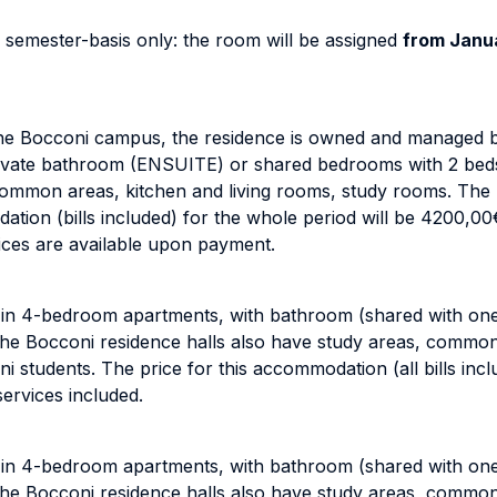
 semester-basis only: the room will be assigned
from Janua
 the Bocconi campus, the residence is owned and managed
 private bathroom (ENSUITE) or shared bedrooms with 2 be
ommon areas, kitchen and living rooms, study rooms. The r
ation (bills included) for the whole period will be 4200,0
vices are available upon payment.
d in 4-bedroom apartments, with bathroom (shared with on
l the Bocconi residence halls also have study areas, comm
i students. The price for this accommodation (all bills incl
ervices included.
d in 4-bedroom apartments, with bathroom (shared with on
l the Bocconi residence halls also have study areas, comm