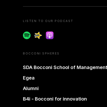
LISTEN TO OUR PODCAST
Spotify
Spreaker
Apple podcast
BOCCONI SPHERES
SDA Bocconi School of Managemen
Egea
Alumni
B4i - Bocconi for innovation