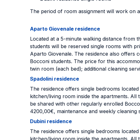
The period of room assignment will work on a
Aparto Giovenale residence
Located at a 5-minute walking distance from
students will be reserved single rooms with
Aparto Giovenale. The residence also offers c
Bocconi students. The price for this accommod
twin room (each bed); additional cleaning ser
Spadolini residence
The residence offers single bedrooms locate
kitchen/living room inside the apartments. Al
be shared with other regularly enrolled Boccon
4200,00€, maintenance and weekly cleaning s
Dubini residence
The residence offers single bedrooms locate
kitchen/living room inside the apartments. Al