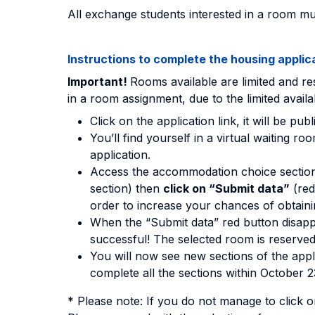
All exchange students interested in a room mus
Instructions to complete the housing applic
Important!
Rooms available are limited and res
in a room assignment, due to the limited availab
Click on the application link, it will be pu
You’ll find yourself in a virtual waiting
application.
Access the accommodation choice sectio
section) then
click on “Submit data”
(red
order to increase your chances of obtain
When the “Submit data” red button disapp
successful! The selected room is reserved
You will now see new sections of the appl
complete all the sections within October 23
* Please note: If you do not manage to click o