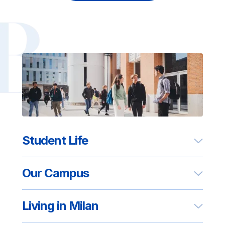
Student Life
Our Campus
Living in Milan