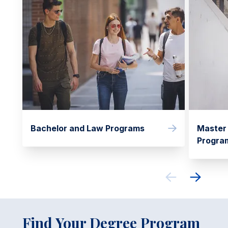
Bachelor and Law Programs
Master
Progra
Find Your Degree Program