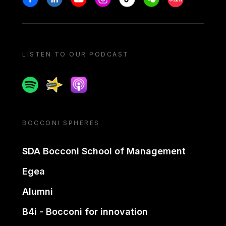
LISTEN TO OUR PODCAST
Spotify
Spreaker
Apple podcast
BOCCONI SPHERES
SDA Bocconi School of Management
Egea
Alumni
B4i - Bocconi for innovation