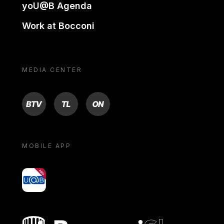
yoU@B Agenda
Work at Bocconi
MEDIA CENTER
BTV
TL
ON
MOBILE APP
yoU@B
Bocconi shop