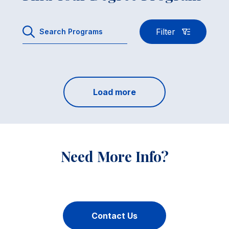
Filter
Load more
Need More Info?
Contact Us