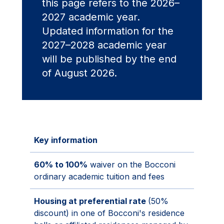
this page refers to the 2026–
2027 academic year.
Updated information for the
2027–2028 academic year
will be published by the end
of August 2026.
Key information
60% to 100%
waiver on the Bocconi
ordinary academic tuition and fees
Housing at preferential rate
(50%
discount) in one of Bocconi's residence