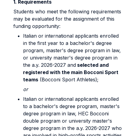
1. Requirements
Students who meet the following requirements
may be evaluated for the assignment of this
funding opportunity:
Italian or international applicants enrolled
in the first year to a bachelor's degree
program, master's degree program in law,
or university master's degree program in
the a.y. 2026-2027 and
selected and
registered with the main Bocconi Sport
teams
(Bocconi Sport Athletes);
or
Italian or international applicants enrolled
to a bachelor's degree program, master's
degree program in law, HEC Bocconi
double program or university master's
degree program in the a.y. 2026-2027 who
are involved in high-profile sports activities