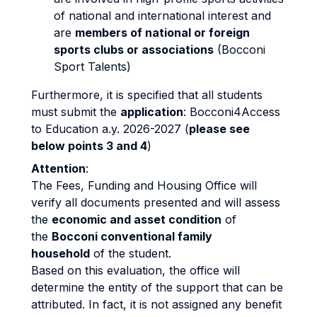
of national and international interest and
are
members of national or foreign
sports clubs or associations
(Bocconi
Sport Talents)
Furthermore, it is specified that all students
must submit the
application
: Bocconi4Access
to Education a.y. 2026-2027 (
please see
below points 3 and 4
)
Attention
:
The Fees, Funding and Housing Office will
verify all documents presented and will assess
the
economic and asset condition
of
the
Bocconi conventional family
household
of the student.
Based on this evaluation, the office will
determine the entity of the support that can be
attributed. In fact, it is not assigned any benefit