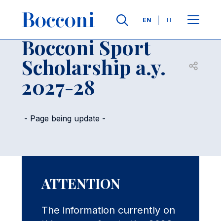
Skip to main content
Contacts
Breadcrumb
Languages
EN
IT
Bocconi Sport
Scholarship a.y.
Open sh
2027-28
- Page being update -
ATTENTION
The information currently on