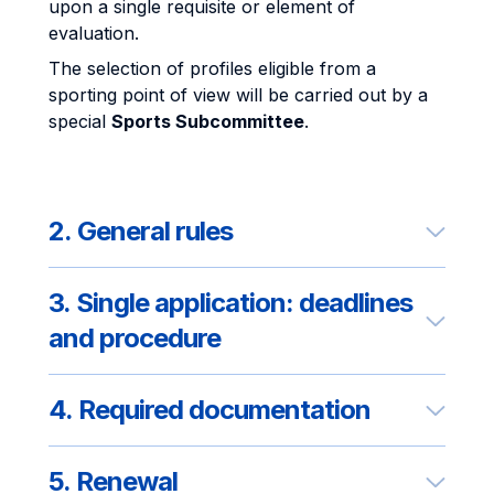
upon a single requisite or element of
evaluation.
The selection of profiles eligible from a
sporting point of view will be carried out by a
special
Sports Subcommittee
.
2. General rules
3. Single application: deadlines
and procedure
4. Required documentation
5. Renewal