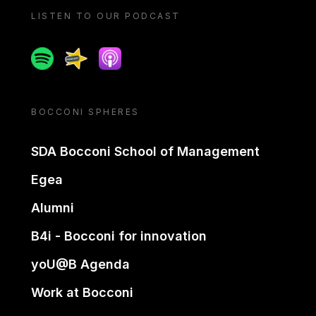
LISTEN TO OUR PODCAST
Spotify
Spreaker
Apple podcast
BOCCONI SPHERES
SDA Bocconi School of Management
Egea
Alumni
B4i - Bocconi for innovation
yoU@B Agenda
Work at Bocconi