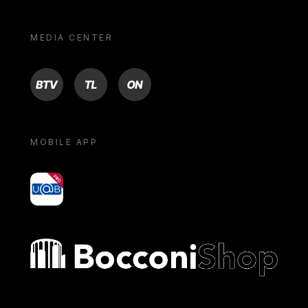
MEDIA CENTER
BTV
TL
ON
MOBILE APP
yoU@B
Bocconi shop