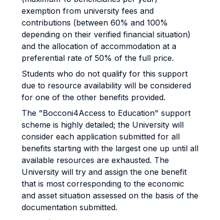
exemption from university fees and
contributions (between 60% and 100%
depending on their verified financial situation)
and the allocation of accommodation at a
preferential rate of 50% of the full price.
Students who do not qualify for this support
due to resource availability will be considered
for one of the other benefits provided.
The "Bocconi4Access to Education" support
scheme is highly detailed; the University will
consider each application submitted for all
benefits starting with the largest one up until all
available resources are exhausted. The
University will try and assign the one benefit
that is most corresponding to the economic
and asset situation assessed on the basis of the
documentation submitted.