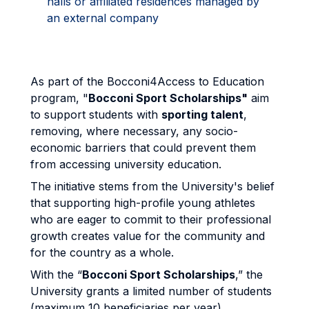
halls or affiliated residences managed by
an external company
As part of the Bocconi4Access to Education
program, "
Bocconi Sport Scholarships"
aim
to support students with
sporting talent
,
removing, where necessary, any socio-
economic barriers that could prevent them
from accessing university education.
The initiative stems from the University's belief
that supporting high-profile young athletes
who are eager to commit to their professional
growth creates value for the community and
for the country as a whole.
With the “
Bocconi Sport Scholarships
,” the
University grants a limited number of students
(maximum 10 beneficiaries per year)